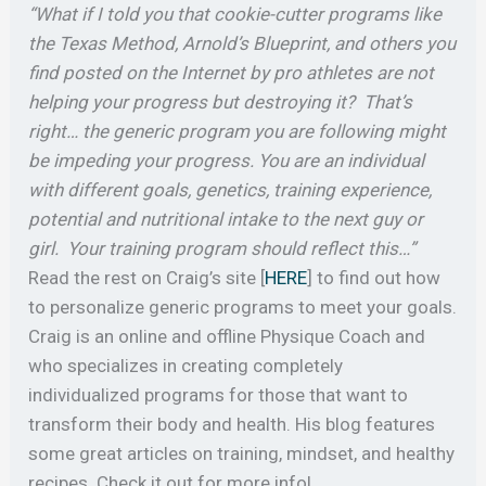
“What if I told you that cookie-cutter programs like
the Texas Method, Arnold’s Blueprint, and others you
find posted on the Internet by pro athletes are not
helping your progress but destroying it? That’s
right… the generic program you are following might
be impeding your progress. You are an individual
with different goals, genetics, training experience,
potential and nutritional intake to the next guy or
girl. Your training program should reflect this…”
Read the rest on Craig’s site [
HERE
] to find out how
to personalize generic programs to meet your goals.
Craig is an online and offline Physique Coach and
who specializes in creating completely
individualized programs for those that want to
transform their body and health. His blog features
some great articles on training, mindset, and healthy
recipes. Check it out for more info!