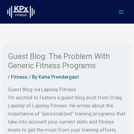
Skip
to
content
Guest Blog: The Problem With
Generic Fitness Programs
/
Fitness
/ By
Katie Prendergast
Guest Blog via Lapsley Fitness
I’m excited to feature a guest blog post from Craig
Lapsley of Lapsley Fitness. He writes about the
importance of “personalized” training programs that
take into account your current skills and fitness
levels to get the most from your training efforts.