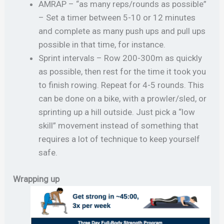
AMRAP – “as many reps/rounds as possible”
– Set a timer between 5-10 or 12 minutes
and complete as many push ups and pull ups
possible in that time, for instance.
Sprint intervals – Row 200-300m as quickly
as possible, then rest for the time it took you
to finish rowing. Repeat for 4-5 rounds. This
can be done on a bike, with a prowler/sled, or
sprinting up a hill outside. Just pick a “low
skill” movement instead of something that
requires a lot of technique to keep yourself
safe.
Wrapping up