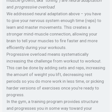
muscle growth, aka “toning”) are
neural adaptation
and
progressive overload
.
We addressed neural adaptation above – you have
to give your nervous system enough time (reps) to
learn and master movements. This creates a
stronger mind-muscle connection, allowing your
brain to tell your muscles to fire faster and more
efficiently during your workouts.
Progressive overload means systematically
increasing the challenge from workout to workout.
This can be done by adding sets and reps, increasing
the amount of weight you lift, decreasing rest
periods so you do more work in less time, or picking
harder versions of exercises once you’re ready to
progress.
In the gym, a training program provides structure
and progresses you in some way toward your