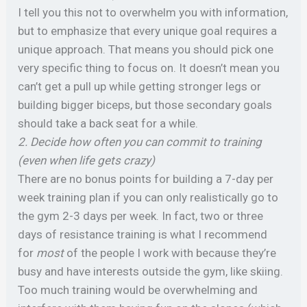
I tell you this not to overwhelm you with information,
but to emphasize that every unique goal requires a
unique approach. That means you should pick one
very specific thing to focus on. It doesn’t mean you
can’t get a pull up while getting stronger legs or
building bigger biceps, but those secondary goals
should take a back seat for a while.
2. Decide how often you can commit to training
(even when life gets crazy)
There are no bonus points for building a 7-day per
week training plan if you can only realistically go to
the gym 2-3 days per week. In fact, two or three
days of resistance training is what I recommend
for
most
of the people I work with because they’re
busy and have interests outside the gym, like skiing.
Too much training would be overwhelming and