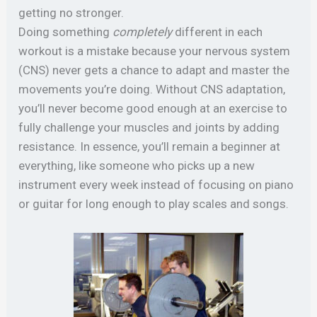
getting no stronger.
Doing something
completely
different in each
workout is a mistake because your nervous system
(CNS) never gets a chance to adapt and master the
movements you’re doing. Without CNS adaptation,
you’ll never become good enough at an exercise to
fully challenge your muscles and joints by adding
resistance. In essence, you’ll remain a beginner at
everything, like someone who picks up a new
instrument every week instead of focusing on piano
or guitar for long enough to play scales and songs.