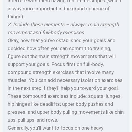
interfere with them having fun on the slopes (which
is way more important in the grand scheme of
things).
3. Include these elements – always: main strength
movement and full-body exercises
Okay, now that you’ve established your goals and
decided how often you can commit to training,
figure out the main strength movements that will
support your goals. Focus first on full-body,
compound strength exercises that involve many
muscles. You can add necessary isolation exercises
in the next step if they’ll help you toward your goal.
These compound exercises include: squats; lunges;
hip hinges like deadlifts; upper body pushes and
presses; and upper body pulling movements like chin
ups, pull ups, and rows.
Generally, you’ll want to focus on one heavy