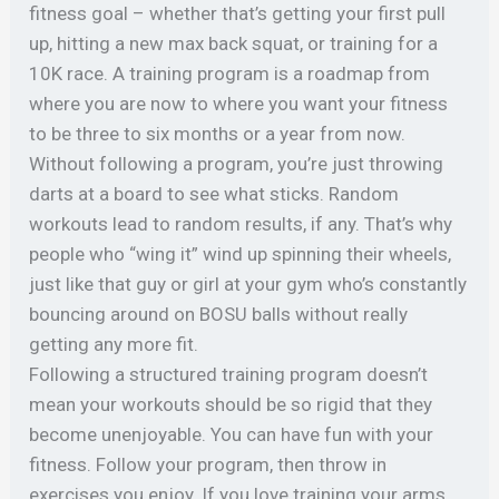
fitness goal – whether that’s getting your first pull
up, hitting a new max back squat, or training for a
10K race. A training program is a roadmap from
where you are now to where you want your fitness
to be three to six months or a year from now.
⠀
Without following a program, you’re just throwing
darts at a board to see what sticks. Random
workouts lead to random results, if any.
That’s why
people who “wing it” wind up spinning their wheels,
just like that guy or girl at your gym who’s constantly
bouncing around on BOSU balls without really
getting any more fit.
Following a structured training program doesn’t
mean your workouts should be so rigid that they
become unenjoyable. You can have fun with your
fitness. Follow your program, then throw in
exercises you enjoy. If you love training your arms,