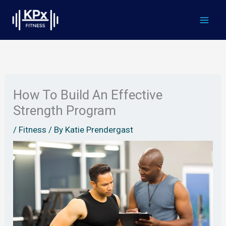
Skip
to
content
How To Build An Effective
Strength Program
/
Fitness
/ By
Katie Prendergast