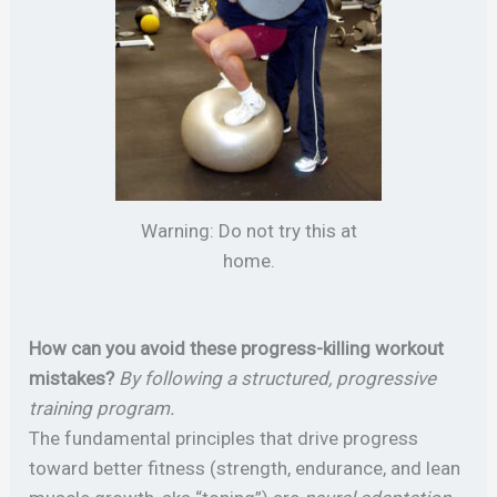
Warning: Do not try this at
home.
How can you avoid these progress-killing workout
mistakes?
By following a structured, progressive
training program.
The fundamental principles that drive progress
toward better fitness (strength, endurance, and lean