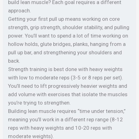
build lean muscle? Each goal requires a different
approach.
Getting your first pull up means working on core
strength, grip strength, shoulder stability, and pulling
power. You’ll want to spend a lot of time working on
hollow holds, glute bridges, planks, hanging from a
pull up bar, and strengthening your shoulders and
back.
Strength training is best done with heavy weights
with low to moderate reps (3-5 or 8 reps per set).
You’ll need to lift progressively heavier weights and
add volume with exercises that isolate the muscles
you’re trying to strengthen.
Building lean muscle requires “time under tension,”
meaning you’ll work in a different rep range (8-12
reps with heavy weights and 10-20 reps with
moderate weights).