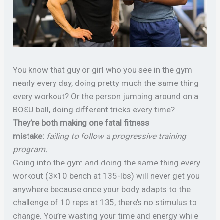
You know that guy or girl who you see in the gym
nearly every day, doing pretty much the same thing
every workout? Or the person jumping around on a
BOSU ball, doing different tricks every time?
They’re both making one fatal fitness
mistake:
failing to follow a progressive training
program.
Going into the gym and doing the same thing every
workout (3×10 bench at 135-lbs) will never get you
anywhere because once your body adapts to the
challenge of 10 reps at 135, there’s no stimulus to
change. You’re wasting your time and energy while