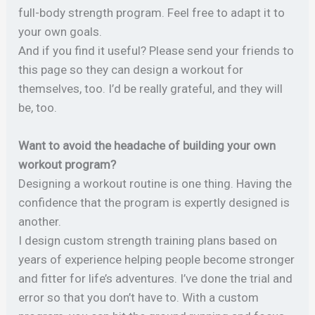
full-body strength program. Feel free to adapt it to
your own goals.
And if you find it useful? Please send your friends to
this page so they can design a workout for
themselves, too. I’d be really grateful, and they will
be, too.
Want to avoid the headache of building your own
workout program?
Designing a workout routine is one thing. Having the
confidence that the program is expertly designed is
another.
I design custom strength training plans based on
years of experience helping people become stronger
and fitter for life’s adventures. I’ve done the trial and
error so that you don’t have to. With a custom