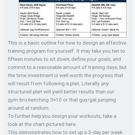
This is a basic outline for how to design an effective
training program for yourself. It may take you ten to
fifteen minutes to sit down, define your goals, and
commit to a reasonable amount of training days, but
the time investment is well worth the progress that
will result from following a plan. Literally
any
structured plan will yield better results than our
gym-bro benching 3×10 or that guy/gal jumping
around at random.
To further help you design your workouts, take a
look at the chart pictured here.
This demonstrates how to set up a 3-day per week