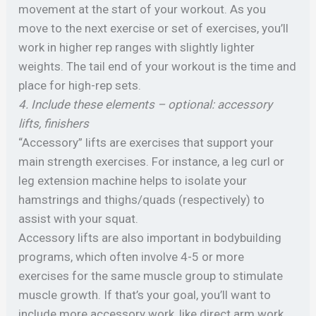
movement at the start of your workout. As you
move to the next exercise or set of exercises, you’ll
work in higher rep ranges with slightly lighter
weights. The tail end of your workout is the time and
place for high-rep sets.
4. Include these elements – optional: accessory
lifts, finishers
“Accessory” lifts are exercises that support your
main strength exercises. For instance, a leg curl or
leg extension machine helps to isolate your
hamstrings and thighs/quads (respectively) to
assist with your squat.
Accessory lifts are also important in bodybuilding
programs, which often involve 4-5 or more
exercises for the same muscle group to stimulate
muscle growth. If that’s your goal, you’ll want to
include more accessory work, like direct arm work,