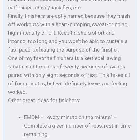
calf raises, chest/back flys, etc.
Finally, finishers are aptly named because they finish
off workouts with a heart-pumping, sweat-dripping,
high-intensity effort. Keep finishers short and
intense; too long and you won’t be able to sustain a
fast pace, defeating the purpose of the finisher.
One of my favorite finishers is a kettlebell swing
tabata: eight rounds of twenty seconds of swings
paired with only eight seconds of rest. This takes all
of four minutes, but will definitely leave you feeling
worked.
Other great ideas for finishers:
EMOM – “every minute on the minute” –
Complete a given number of reps, rest in time
remaining.