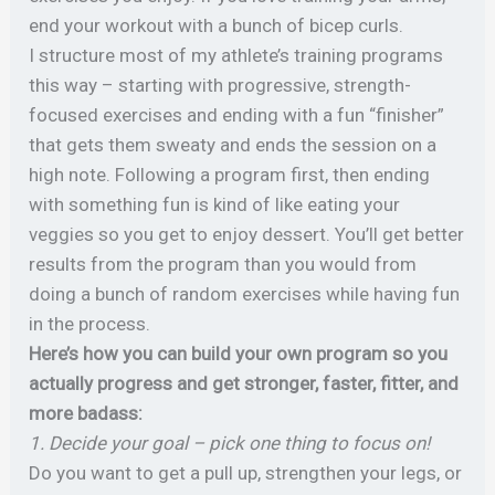
end your workout with a bunch of bicep curls.
I structure most of my athlete’s training programs
this way – starting with progressive, strength-
focused exercises and ending with a fun “finisher”
that gets them sweaty and ends the session on a
high note.
Following a program first, then ending
with something fun is kind of like eating your
veggies so you get to enjoy dessert. You’ll get better
results from the program than you would from
doing a bunch of random exercises while having fun
in the process.
Here’s how you can build your own program so you
actually progress and get stronger, faster, fitter, and
more badass:
1. Decide your goal – pick one thing to focus on!
Do you want to get a pull up, strengthen your legs, or